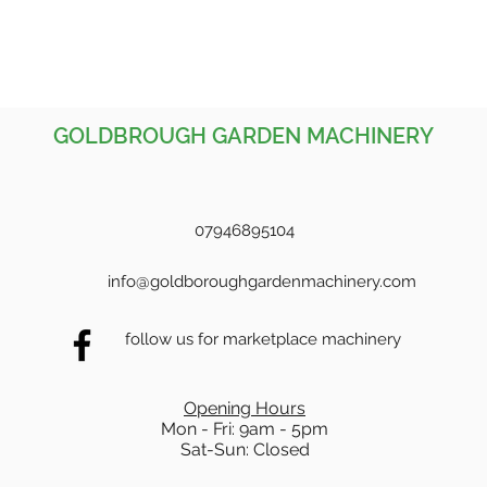
GOLDBROUGH GARDEN MACHINERY
07946895104
info@goldboroughgardenmachinery.com
follow us for marketplace machinery
Opening Hours
Mon - Fri: 9am - 5pm
Sat-Sun: Closed