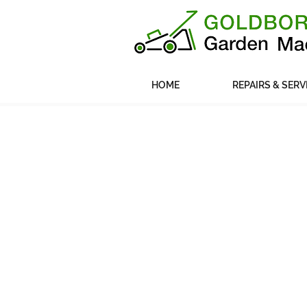
HOME
REPAIRS & SERV