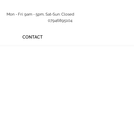
Mon - Fri: 9am - 5pm, Sat-Sun: Closed
07946895104
CONTACT