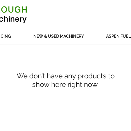
ICING
NEW & USED MACHINERY
ASPEN FUEL
We don’t have any products to
show here right now.